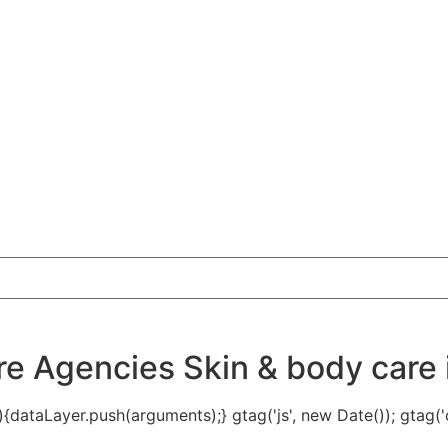
 Agencies Skin & body care i
{dataLayer.push(arguments);} gtag('js', new Date()); gtag('