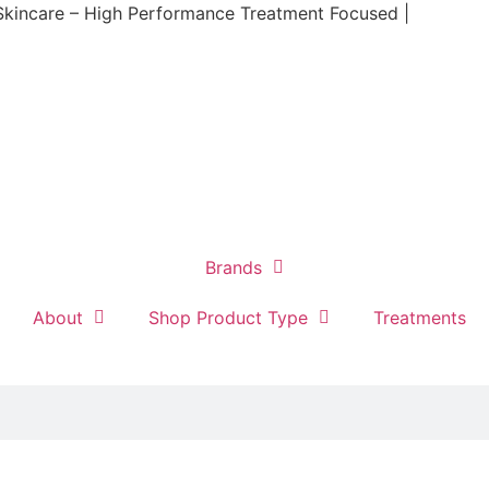
Skincare – High Performance Treatment Focused |
Brands
About
Shop Product Type
Treatments