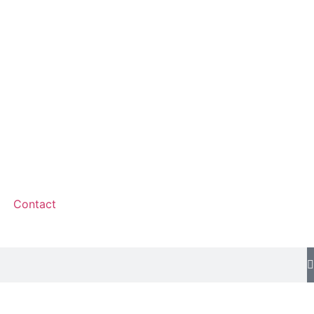
Contact