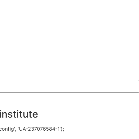
nstitute
config', 'UA-237076584-1');