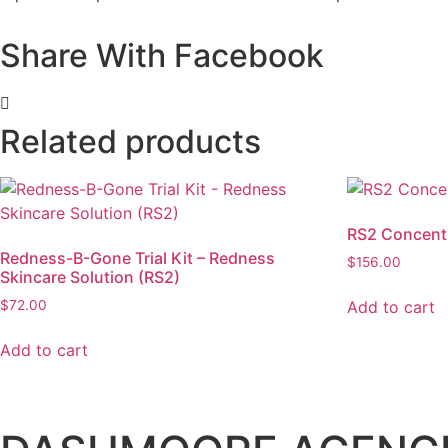
Share With Facebook
Related products
RS2 Concent
Redness-B-Gone Trial Kit – Redness
$
156.00
Skincare Solution (RS2)
Add to cart
$
72.00
Add to cart