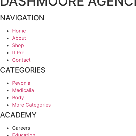
DASHMOORE AGENC
NAVIGATION
Home
About
Shop
Pro
Contact
CATEGORIES
Pevonia
Medicalia
Body
More Categories
ACADEMY
Careers
Education