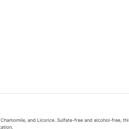
Chamomile, and Licorice. Sulfate-free and alcohol-free, th
tation.