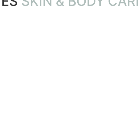
IES
SKIN & BODY CARE