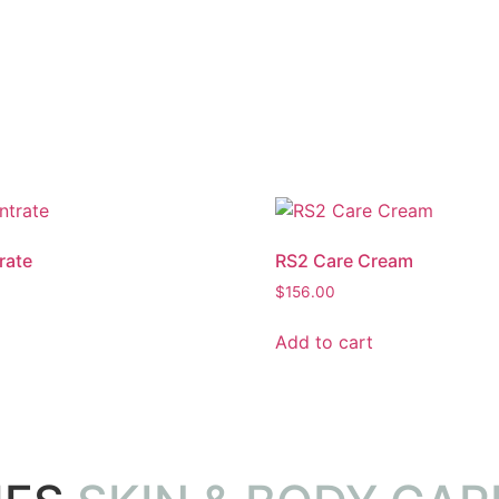
rate
RS2 Care Cream
$
156.00
Add to cart