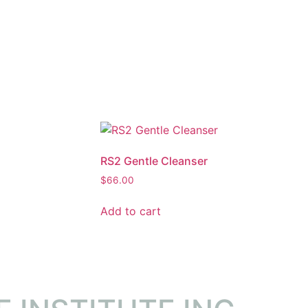
RS2 Gentle Cleanser
$
66.00
Add to cart