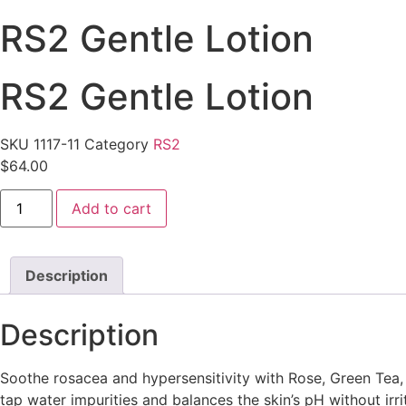
RS2 Gentle Lotion
RS2 Gentle Lotion
SKU
1117-11
Category
RS2
$
64.00
RS2
Add to cart
Gentle
Lotion
quantity
Description
Description
Soothe rosacea and hypersensitivity with Rose, Green Tea, 
tap water impurities and balances the skin’s pH without irri