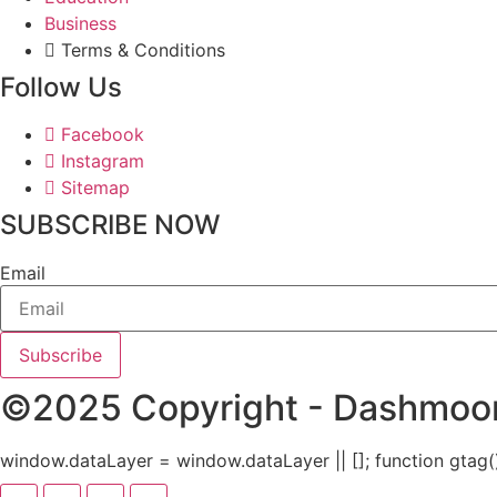
Business
Terms & Conditions
Follow Us
Facebook
Instagram
Sitemap
SUBSCRIBE NOW
Email
Subscribe
©2025 Copyright - Dashmoore
window.dataLayer = window.dataLayer || []; function gtag()