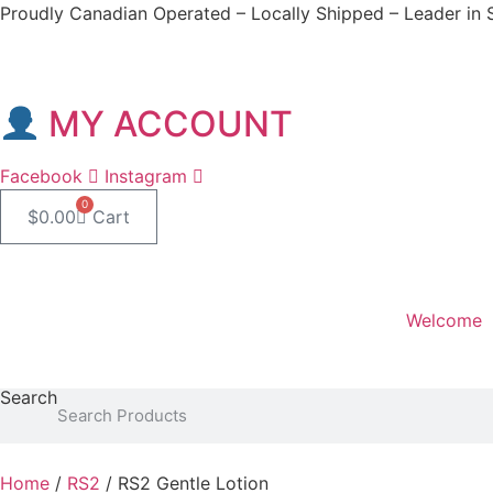
Skip
Proudly Canadian Operated – Locally Shipped – Leader in 
to
content
MY ACCOUNT
Facebook
Instagram
0
$
0.00
Cart
Welcome
Professional Lounge
Search
Home
/
RS2
/ RS2 Gentle Lotion