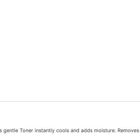
is gentle Toner instantly cools and adds moisture. Removes