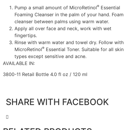
®
Pump a small amount of MicroRetinol
Essential
Foaming Cleanser in the palm of your hand. Foam
cleanser between palms using warm water.
Apply all over face and neck, work with wet
fingertips.
Rinse with warm water and towel dry. Follow with
®
MicroRetinol
Essential Toner. Suitable for all skin
types except sensitive and acne.
AVAILABLE IN:
3800-11 Retail Bottle 4.0 fl oz / 120 ml
SHARE WITH FACEBOOK