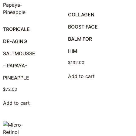
COLLAGEN
BOOST FACE
TROPICALE
BALM FOR
DE-AGING
HIM
SALTMOUSSE
$
132.00
– PAPAYA-
Add to cart
PINEAPPLE
$
72.00
Add to cart