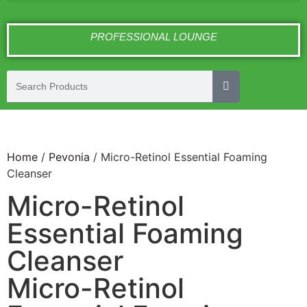
PROFESSIONAL LOUNGE
Home
/
Pevonia
/ Micro-Retinol Essential Foaming
Cleanser
Micro-Retinol
Essential Foaming
Cleanser
Micro-Retinol