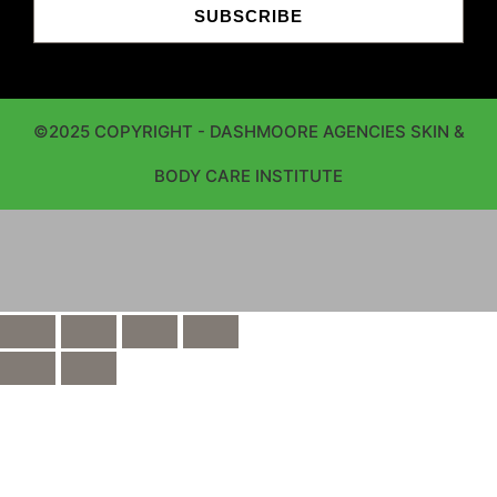
SUBSCRIBE
©2025 COPYRIGHT - DASHMOORE AGENCIES SKIN &
BODY CARE INSTITUTE
window.dataLayer = window.dataLayer || []; function
gtag(){dataLayer.push(arguments);} gtag('js', new
Date()); gtag('config', 'UA-237076584-1');