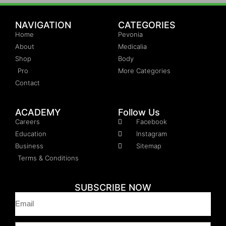
NAVIGATION
CATEGORIES
Home
Pevonia
About
Medicalia
Shop
Body
Pro
More Categories
Contact
ACADEMY
Follow Us
Careers
Facebook
Education
Instagram
Business
Sitemap
Terms & Conditions
SUBSCRIBE NOW