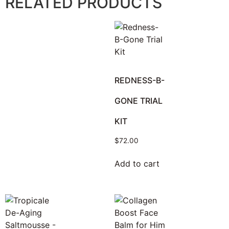
RELATED PRODUCTS
REDNESS-B-
GONE TRIAL
KIT
$
72.00
Add to cart