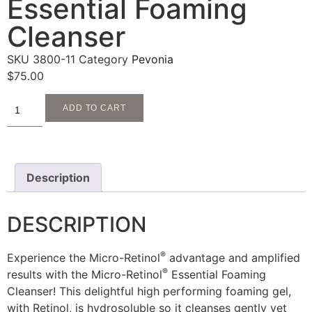
Essential Foaming
Cleanser
SKU
3800-11
Category
Pevonia
$
75.00
ADD TO CART
Description
DESCRIPTION
®
Experience the Micro-Retinol
advantage and amplified
®
results with the Micro-Retinol
Essential Foaming
Cleanser! This delightful high performing foaming gel,
with Retinol, is hydrosoluble so it cleanses gently yet