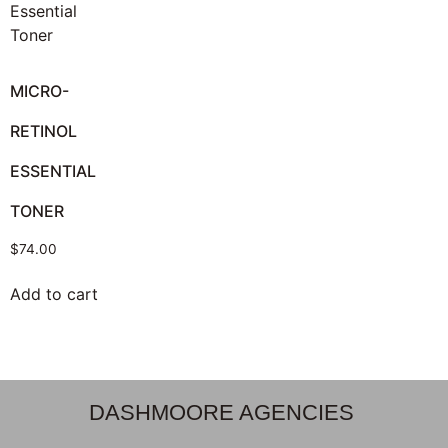
MICRO-
RETINOL
ESSENTIAL
TONER
$
74.00
Add to cart
DASHMOORE AGENCIES