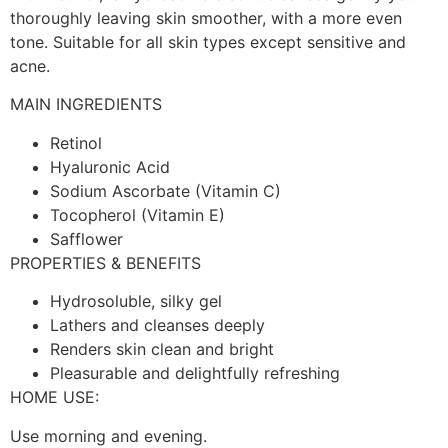
thoroughly leaving skin smoother, with a more even
tone. Suitable for all skin types except sensitive and
acne.
MAIN INGREDIENTS
Retinol
Hyaluronic Acid
Sodium Ascorbate (Vitamin C)
Tocopherol (Vitamin E)
Safflower
PROPERTIES & BENEFITS
Hydrosoluble, silky gel
Lathers and cleanses deeply
Renders skin clean and bright
Pleasurable and delightfully refreshing
HOME USE:
Use morning and evening.