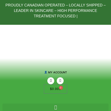
PROUDLY CANADIAN OPERATED – LOCALLY SHIPPED –
LEADER IN SKINCARE – HIGH PERFORMANCE
TREATMENT FOCUSED |
MY ACCOUNT
0
$
0.00